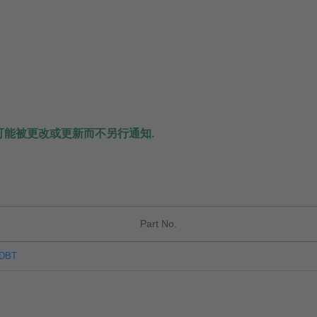
可能被更改或更新而不另行通知.
Part No.
TDBT