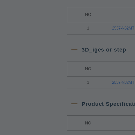
NO
1
2537-N32M
3D_iges or step
NO
1
2537-N32M
Product Specificat
NO