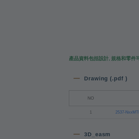
產品資料包括設計, 規格和零件
Drawing (.pdf )
NO
1
2537-NxxM
3D_easm