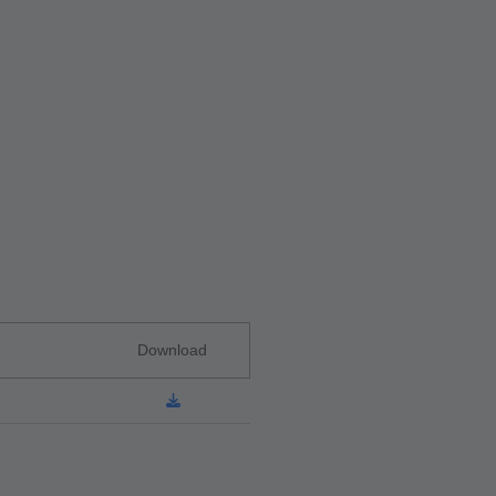
Download