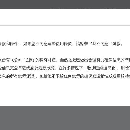
關於弘振
產品應用
電子型錄
樣
eed
BackPlane
Automotive, I/O
Board to Board
Termina
。
條款和條件， 如果您不同意這些使用條款，請點擊〞我不同意〞鏈接。
份有限公司 (弘振) 的獨有財產。雖然弘振巳做出合理努力確保信息的準
些信息完全準確或處於最新狀態。在許多情況下，數據巳經過簡化， 删除
信息的所有默示保證， 包括但不限於任何默示的擔保或適銷性或適用於特