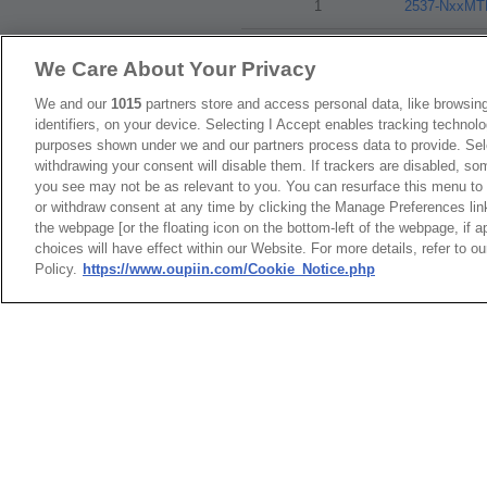
1
2537-NxxM
We Care About Your Privacy
Packaging
We and our
1015
partners store and access personal data, like browsing
identifiers, on your device. Selecting I Accept enables tracking technolo
purposes shown under we and our partners process data to provide. Sele
NO
withdrawing your consent will disable them. If trackers are disabled, s
you see may not be as relevant to you. You can resurface this menu to
1
Tape & Reel
or withdraw consent at any time by clicking the Manage Preferences lin
the webpage [or the floating icon on the bottom-left of the webpage, if a
choices will have effect within our Website. For more details, refer to o
Policy.
https://www.oupiin.com/Cookie_Notice.php
RoHS CoC
NO
1
2537-N_RoH