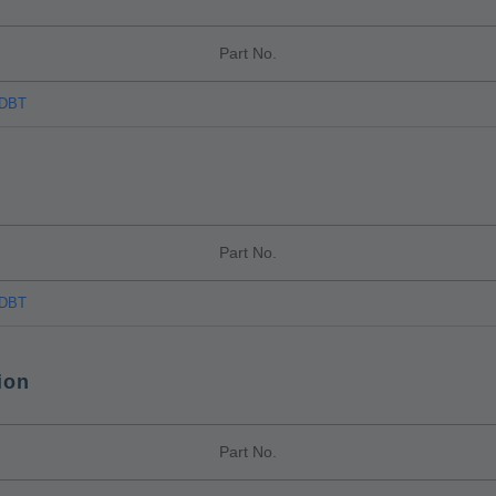
Part No.
TDBT
Part No.
TDBT
ion
Part No.