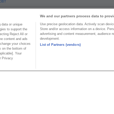
TDBT
We and our partners process data to provi
Use precise geolocation data. Actively scan device 
 data or unique
Store and/or access information on a device. Pers
gies to support the
advertising and content measurement, audience r
cting Reject All or
Part No.
development.
ome content and ads
 change your choices
List of Partners (vendors)
 Package
k on the bottom of
pplicable]. Your
ur Privacy
Part No.
S CoC