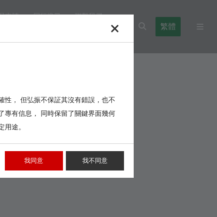
品申請
同行搜尋
聯繫我們
繁體
l Blocks
Cables,Wires,Others
確性， 但弘振不保証其沒有錯誤，也不
了專有信息， 同時保留了關鍵界面幾何
定用途。
我同意
我不同意