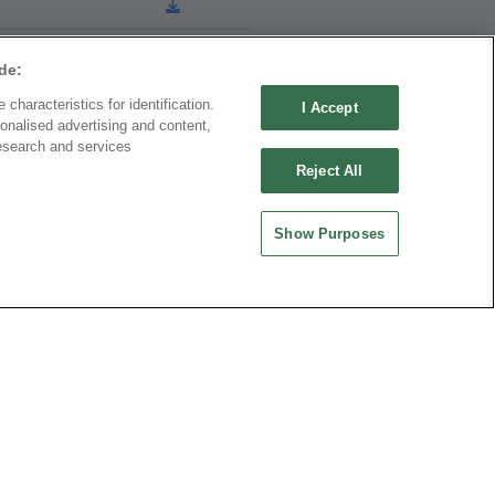
de:
characteristics for identification.
I Accept
onalised advertising and content,
esearch and services
Download
Reject All
Show Purposes
Download