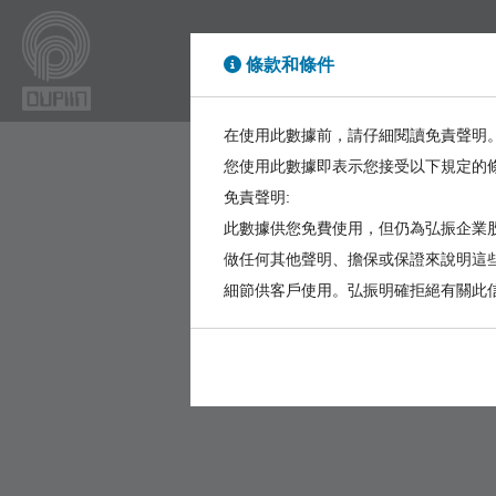
條款和條件
High Power
High Sp
在使用此數據前，請仔細閱讀免責聲明
您使用此數據即表示您接受以下規定的
免責聲明:
此數據供您免費使用，但仍為弘振企業股
做任何其他聲明、擔保或保證來說明這
細節供客戶使用。弘振明確拒絕有關此