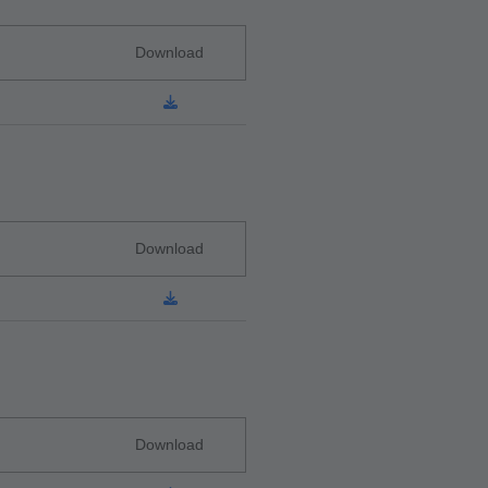
Download
Download
Download