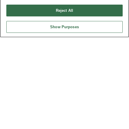
請勿出售或分享我的個人信息
Reject All
弘振企業股份有限公司 © 2024 All Rights Reserved.
Design by
TNN
Show Purposes
台灣總公司
弘振企業股份有限公司
地址 : 334031 桃園市八德區和成路20號
聯絡電話︰+886-3-3655030, 3655156
公司傳真︰+886-3-3684728, 3687300
電子信箱︰
sales@oupiin.com.tw
獨家代理
授權經銷商