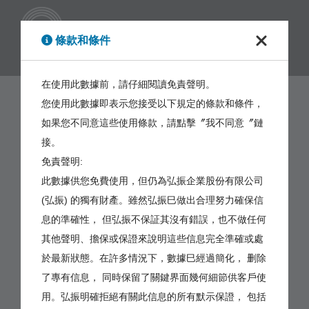
繁體
條款和條件
在使用此數據前，請仔細閱讀免責聲明。
您使用此數據即表示您接受以下規定的條款和條件，
如果您不同意這些使用條款，請點擊〞我不同意〞鏈
接。
免責聲明:
此數據供您免費使用，但仍為弘振企業股份有限公司
(弘振) 的獨有財產。雖然弘振巳做出合理努力確保信
息的準確性， 但弘振不保証其沒有錯誤，也不做任何
其他聲明、擔保或保證來說明這些信息完全準確或處
於最新狀態。在許多情況下，數據巳經過簡化， 删除
了專有信息， 同時保留了關鍵界面幾何細節供客戶使
用。弘振明確拒絕有關此信息的所有默示保證， 包括