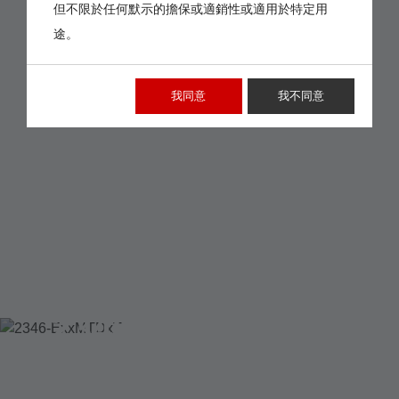
但不限於任何默示的擔保或適銷性或適用於特定用
途。
我同意
我不同意
2346-EXXMTDXT