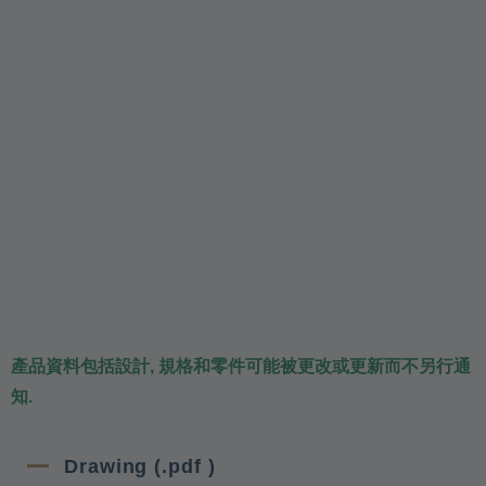
產品資料包括設計, 規格和零件可能被更改或更新而不另行通
知.
Drawing (.pdf )