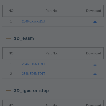
NO
Part No.
Download
1
2346-ExxxxxDxT
3D_easm
NO
Part No.
Download
1
2346-E16MTD1T
2
2346-E26MTD1T
3D_iges or step
NO
Part No.
Download