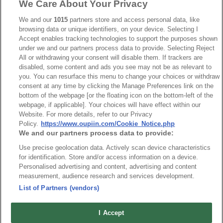
We Care About Your Privacy
We and our
1015
partners store and access personal data, like
browsing data or unique identifiers, on your device. Selecting I
RoHS CoC
Accept enables tracking technologies to support the purposes shown
under we and our partners process data to provide. Selecting Reject
All or withdrawing your consent will disable them. If trackers are
NO
Part No.
Download
disabled, some content and ads you see may not be as relevant to
you. You can resurface this menu to change your choices or withdraw
consent at any time by clicking the Manage Preferences link on the
1
2346-E_RoHS CoC
bottom of the webpage [or the floating icon on the bottom-left of the
webpage, if applicable]. Your choices will have effect within our
Website. For more details, refer to our Privacy
Policy.
https://www.oupiin.com/Cookie_Notice.php
We and our partners process data to provide:
Use precise geolocation data. Actively scan device characteristics
最新消息
展覽訊息
for identification. Store and/or access information on a device.
Personalised advertising and content, advertising and content
連接器信息
環保資料
measurement, audience research and services development.
加入郵件列表
常見問題
List of Partners (vendors)
隱私權政策
Cookie政策
產品索引
I Accept