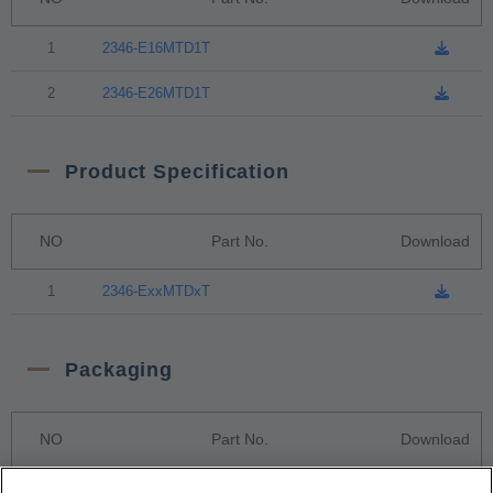
1
2346-E16MTD1T
2
2346-E26MTD1T
Product Specification
NO
Part No.
Download
1
2346-ExxMTDxT
Packaging
NO
Part No.
Download
1
Tape & Reel Package