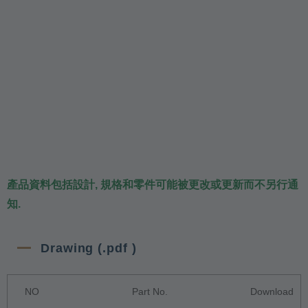
產品資料包括設計, 規格和零件可能被更改或更新而不另行通
知.
Drawing (.pdf )
NO
Part No.
Download