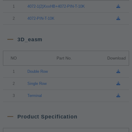
1
4072-1(2)XxxHB+4072-PIN-T-10K
2
4072-PIN-T-10K
3D_easm
NO
Part No.
Download
1
Double Row
2
Single Row
3
Terminal
Product Specification