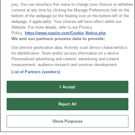
you. You can resurface this menu to change your choices or withdraw
consent at any time by clicking the Manage Preferences link on the
bottom of the webpage [or the floating icon on the bottom-left of the
webpage, if applicable]. Your choices will have effect within our
Website. For more details, refer to our Privacy
最新消息
展覽訊息
Policy.
https://www.oupiin.com/Cookie_Notice.php
We and our partners process data to provide:
連接器信息
環保資料
加入郵件列表
常見問題
Use precise geolocation data. Actively scan device characteristics
for identification. Store and/or access information on a device.
隱私權政策
Cookie政策
Personalised advertising and content, advertising and content
measurement, audience research and services development.
產品索引
List of Partners (vendors)
請勿出售或分享我的個人信息
弘振企業股份有限公司 © 2024 All Rights Reserved.
I Accept
Design by
TNN
Reject All
Show Purposes