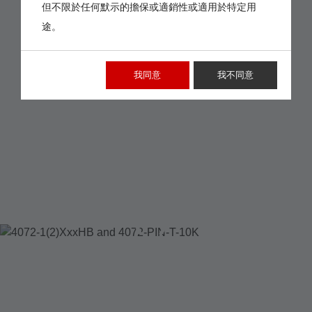
但不限於任何默示的擔保或適銷性或適用於特定用
途。
我同意
我不同意
4072-1(2)XXXHB
AND 4072-PIN-T-10K