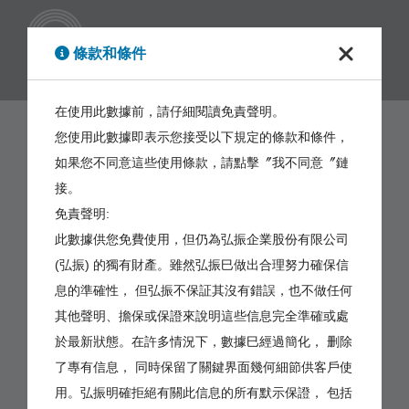
繁體
條款和條件
在使用此數據前，請仔細閱讀免責聲明。
您使用此數據即表示您接受以下規定的條款和條件，
如果您不同意這些使用條款，請點擊〞我不同意〞鏈
接。
免責聲明:
此數據供您免費使用，但仍為弘振企業股份有限公司
(弘振) 的獨有財產。雖然弘振巳做出合理努力確保信
息的準確性， 但弘振不保証其沒有錯誤，也不做任何
其他聲明、擔保或保證來說明這些信息完全準確或處
於最新狀態。在許多情況下，數據巳經過簡化， 删除
了專有信息， 同時保留了關鍵界面幾何細節供客戶使
用。弘振明確拒絕有關此信息的所有默示保證， 包括