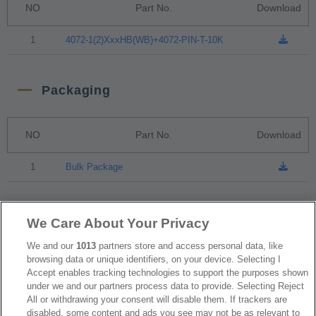
NO
Part No.
Download
1
4072-1(2)XxxHB(WB)+4072-PIN-T-10K
Packaging
NO
Part No.
Download
1
Bulk Package
RoHS CoC
We Care About Your Privacy
We and our
1013
partners store and access personal data, like
browsing data or unique identifiers, on your device. Selecting I
NO
Part No.
Download
Accept enables tracking technologies to support the purposes shown
under we and our partners process data to provide. Selecting Reject
1
4072_RoHS CoC
All or withdrawing your consent will disable them. If trackers are
disabled, some content and ads you see may not be as relevant to