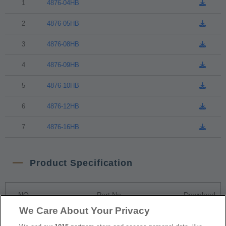
1
4876-04HB
2
4876-05HB
3
4876-08HB
4
4876-09HB
5
4876-10HB
6
4876-12HB
7
4876-16HB
Product Specification
NO
Part No.
Download
We Care About Your Privacy
1
4876-xxHB