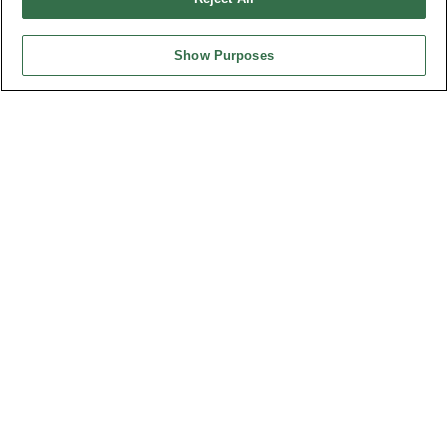
最新消息
展覽訊息
連接器信息
Show Purposes
環保資料
加入郵件列表
常見問題
隱私權政策
Cookie政策
產品索引
請勿出售或分享我的個人信息
弘振企業股份有限公司 © 2024 All Rights Reserved.
Design by
TNN
台灣總公司
弘振企業股份有限公司
地址 : 334031 桃園市八德區和成路20號