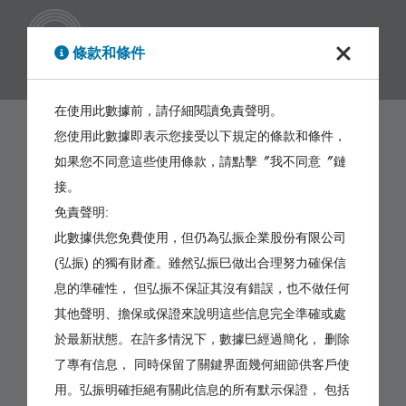
繁體
條款和條件
在使用此數據前，請仔細閱讀免責聲明。
您使用此數據即表示您接受以下規定的條款和條件，
如果您不同意這些使用條款，請點擊〞我不同意〞鏈
接。
免責聲明:
此數據供您免費使用，但仍為弘振企業股份有限公司
(弘振) 的獨有財產。雖然弘振巳做出合理努力確保信
息的準確性， 但弘振不保証其沒有錯誤，也不做任何
其他聲明、擔保或保證來說明這些信息完全準確或處
於最新狀態。在許多情況下，數據巳經過簡化， 删除
了專有信息， 同時保留了關鍵界面幾何細節供客戶使
用。弘振明確拒絕有關此信息的所有默示保證， 包括