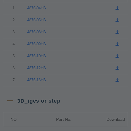
1
4876-04HB
2
4876-05HB
3
4876-08HB
4
4876-09HB
5
4876-10HB
6
4876-12HB
7
4876-16HB
3D_iges or step
NO
Part No.
Download