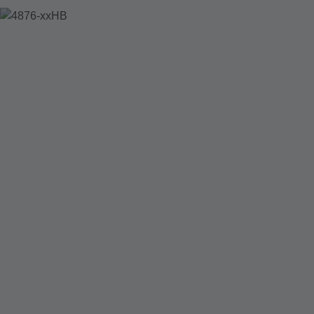
4876-XXHB