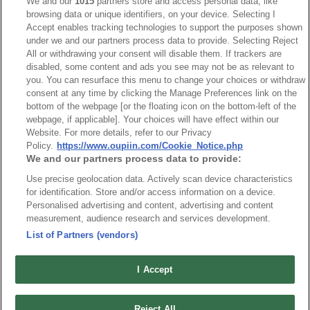
We and our
1015
partners store and access personal data, like
browsing data or unique identifiers, on your device. Selecting I
Accept enables tracking technologies to support the purposes shown
Packaging
under we and our partners process data to provide. Selecting Reject
All or withdrawing your consent will disable them. If trackers are
disabled, some content and ads you see may not be as relevant to
you. You can resurface this menu to change your choices or withdraw
NO
Part No.
Download
consent at any time by clicking the Manage Preferences link on the
bottom of the webpage [or the floating icon on the bottom-left of the
1
Bulk Package
webpage, if applicable]. Your choices will have effect within our
Website. For more details, refer to our Privacy
Policy.
https://www.oupiin.com/Cookie_Notice.php
We and our partners process data to provide:
RoHS CoC
Use precise geolocation data. Actively scan device characteristics
for identification. Store and/or access information on a device.
Personalised advertising and content, advertising and content
NO
Part No.
Download
measurement, audience research and services development.
List of Partners (vendors)
1
4876_RoHS CoC
I Accept
Reject All