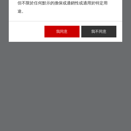
但不限於任何默示的擔保或適銷性或適用於特定用
途。
我同意
我不同意