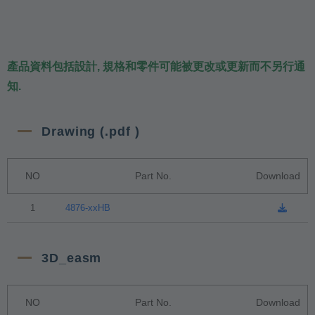
產品資料包括設計, 規格和零件可能被更改或更新而不另行通
知.
Drawing (.pdf )
NO
Part No.
Download
1
4876-xxHB
3D_easm
NO
Part No.
Download