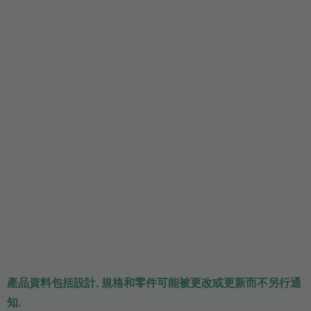
產品資料包括設計, 規格和零件可能被更改或更新而不另行通
知.