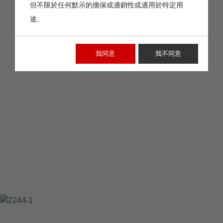
但不限於任何默示的擔保或適銷性或適用於特定用
途。
我同意
我不同意
2244-1