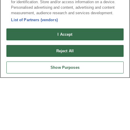
for identification. Store and/or access information on a device.
Personalised advertising and content, advertising and content
measurement, audience research and services development.
最新消息
展覽訊息
List of Partners (vendors)
連接器信息
環保資料
I Accept
加入郵件列表
常見問題
隱私權政策
Cookie政策
Reject All
產品索引
請勿出售或分享我的個人信息
Show Purposes
弘振企業股份有限公司 © 2024 All Rights Reserved.
Design by
TNN
台灣總公司
弘振企業股份有限公司