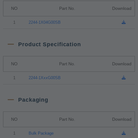
NO
Part No.
Download
1
2244-1X04G00SB
Product Specification
NO
Part No.
Download
1
2244-1XxxG00SB
Packaging
NO
Part No.
Download
1
Bulk Package