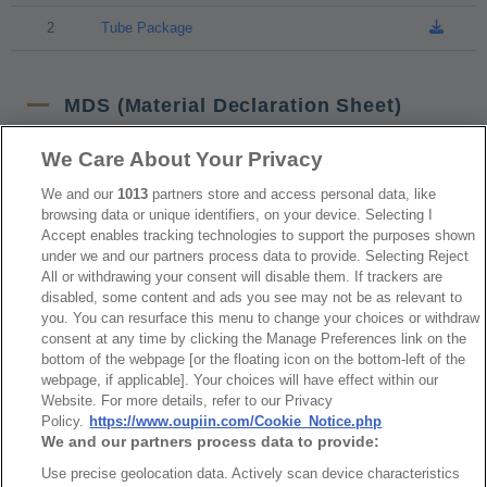
2
Tube Package
MDS (Material Declaration Sheet)
We Care About Your Privacy
NO
Part No.
Download
We and our
1013
partners store and access personal data, like
browsing data or unique identifiers, on your device. Selecting I
1
2244-1
Accept enables tracking technologies to support the purposes shown
under we and our partners process data to provide. Selecting Reject
All or withdrawing your consent will disable them. If trackers are
disabled, some content and ads you see may not be as relevant to
RoHS CoC
you. You can resurface this menu to change your choices or withdraw
consent at any time by clicking the Manage Preferences link on the
bottom of the webpage [or the floating icon on the bottom-left of the
NO
Part No.
Download
webpage, if applicable]. Your choices will have effect within our
Website. For more details, refer to our Privacy
1
2244_RoHS CoC
Policy.
https://www.oupiin.com/Cookie_Notice.php
We and our partners process data to provide:
Use precise geolocation data. Actively scan device characteristics