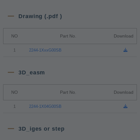
Drawing (.pdf )
NO
Part No.
Download
1
2244-1XxxG00SB
3D_easm
NO
Part No.
Download
1
2244-1X04G00SB
3D_iges or step