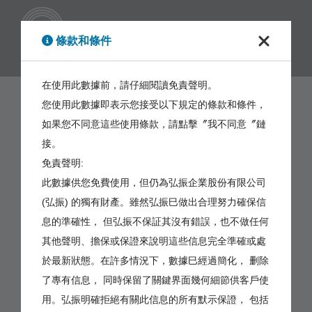
繁體
條款和條件
在使用此數據前，請仔細閱讀免責聲明。
您使用此數據即表示您接受以下規定的條款和條件，
如果您不同意這些使用條款，請點擊〞我不同意〞鏈
接。
免責聲明:
此數據供您免費使用，但仍為弘振企業股份有限公司
(弘振) 的獨有財產。雖然弘振巳做出合理努力確保信
息的準確性， 但弘振不保証其沒有錯誤，也不做任何
其他聲明、擔保或保證來說明這些信息完全準確或處
於最新狀態。在許多情況下，數據巳經過簡化， 删除
了專有信息， 同時保留了關鍵界面幾何細節供客戶使
用。弘振明確拒絕有關此信息的所有默示保證， 包括