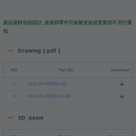
產品資料包括設計, 規格和零件可能被更改或更新而不另行通
知.
Drawing (.pdf )
NO
Part No.
Download
1
2211-1XxxG00Dx-L2U
2
2211-1XxxG00S-L1-L2B
3D_easm