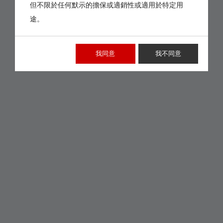
但不限於任何默示的擔保或適銷性或適用於特定用
途。
我同意
我不同意