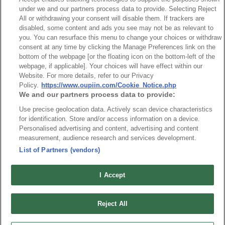
NO
Part No.
Download
under we and our partners process data to provide. Selecting Reject
All or withdrawing your consent will disable them. If trackers are
disabled, some content and ads you see may not be as relevant to
1
Bulk Package
you. You can resurface this menu to change your choices or withdraw
consent at any time by clicking the Manage Preferences link on the
2
Tube Package
bottom of the webpage [or the floating icon on the bottom-left of the
webpage, if applicable]. Your choices will have effect within our
Website. For more details, refer to our Privacy
Policy.
https://www.oupiin.com/Cookie_Notice.php
RoHS CoC
We and our partners process data to provide:
Use precise geolocation data. Actively scan device characteristics
NO
Part No.
Download
for identification. Store and/or access information on a device.
Personalised advertising and content, advertising and content
measurement, audience research and services development.
1
2211_RoHS CoC
List of Partners (vendors)
I Accept
Reject All
最新消息
展覽訊息
連接器信息
環保資料