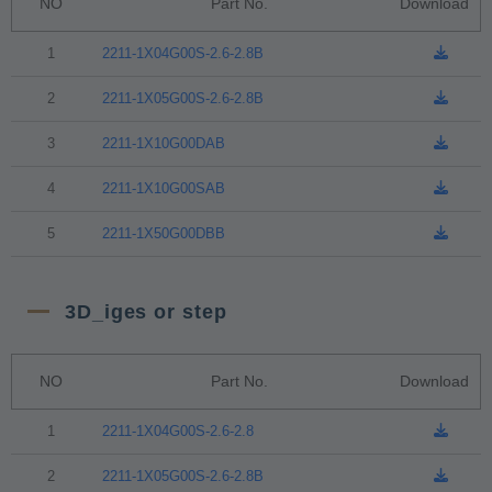
NO
Part No.
Download
1
2211-1X04G00S-2.6-2.8B
2
2211-1X05G00S-2.6-2.8B
3
2211-1X10G00DAB
4
2211-1X10G00SAB
5
2211-1X50G00DBB
3D_iges or step
NO
Part No.
Download
1
2211-1X04G00S-2.6-2.8
2
2211-1X05G00S-2.6-2.8B