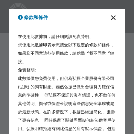
繁體
條款和條件
在使用此數據前，請仔細閱讀免責聲明。
您使用此數據即表示您接受以下規定的條款和條件，
如果您不同意這些使用條款，請點擊〞我不同意〞鏈
接。
免責聲明:
此數據供您免費使用，但仍為弘振企業股份有限公司
(弘振) 的獨有財產。雖然弘振巳做出合理努力確保信
息的準確性， 但弘振不保証其沒有錯誤，也不做任何
其他聲明、擔保或保證來說明這些信息完全準確或處
於最新狀態。在許多情況下，數據巳經過簡化， 删除
了專有信息， 同時保留了關鍵界面幾何細節供客戶使
用。弘振明確拒絕有關此信息的所有默示保證， 包括