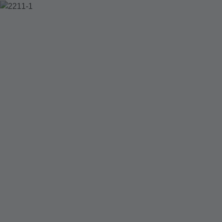
2211-1