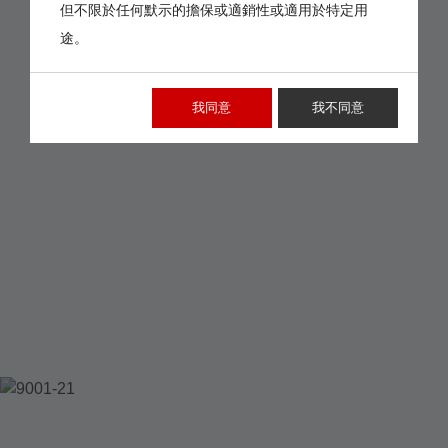
但不限於任何默示的擔保或適銷性或適用於特定用
途。
我同意
我不同意
9001-21