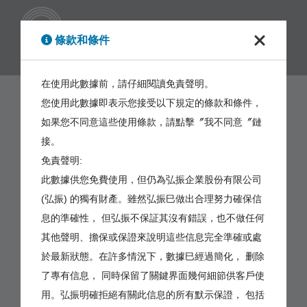
繁體
條款和條件
在使用此數據前，請仔細閱讀免責聲明。
您使用此數據即表示您接受以下規定的條款和條件，
如果您不同意這些使用條款，請點擊〞我不同意〞鏈
接。
免責聲明:
此數據供您免費使用，但仍為弘振企業股份有限公司
(弘振) 的獨有財產。雖然弘振巳做出合理努力確保信
息的準確性， 但弘振不保証其沒有錯誤，也不做任何
其他聲明、擔保或保證來說明這些信息完全準確或處
於最新狀態。在許多情況下，數據巳經過簡化， 删除
了專有信息， 同時保留了關鍵界面幾何細節供客戶使
用。弘振明確拒絕有關此信息的所有默示保證， 包括