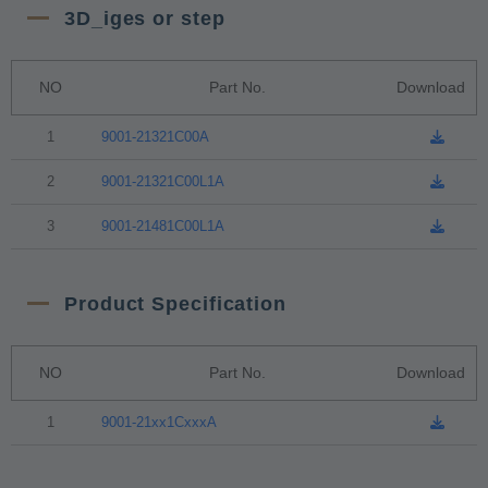
3D_iges or step
NO
Part No.
Download
1
9001-21321C00A
2
9001-21321C00L1A
3
9001-21481C00L1A
Product Specification
NO
Part No.
Download
1
9001-21xx1CxxxA