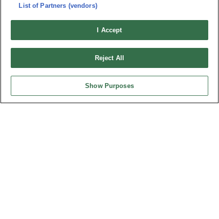
連接器信息
List of Partners (vendors)
環保資料
加入郵件列表
常見問題
I Accept
隱私權政策
Cookie政策
產品索引
Reject All
請勿出售或分享我的個人信息
弘振企業股份有限公司 © 2024 All Rights Reserved.
Show Purposes
Design by
TNN
台灣總公司
弘振企業股份有限公司
地址 : 334031 桃園市八德區和成路20號
聯絡電話︰+886-3-3655030, 3655156
公司傳真︰+886-3-3684728, 3687300