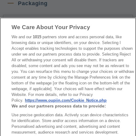
Packaging
NO
Part No.
Download
We Care About Your Privacy
1
Tray Package
We and our
1015
partners store and access personal data, like
browsing data or unique identifiers, on your device. Selecting I
Accept enables tracking technologies to support the purposes shown
under we and our partners process data to provide. Selecting Reject
RoHS CoC
All or withdrawing your consent will disable them. If trackers are
disabled, some content and ads you see may not be as relevant to
you. You can resurface this menu to change your choices or withdraw
NO
Part No.
Download
consent at any time by clicking the Manage Preferences link on the
bottom of the webpage [or the floating icon on the bottom-left of the
webpage, if applicable]. Your choices will have effect within our
1
9001_RoHS CoC
Website. For more details, refer to our Privacy
Policy.
https://www.oupiin.com/Cookie_Notice.php
We and our partners process data to provide:
Use precise geolocation data. Actively scan device characteristics
for identification. Store and/or access information on a device.
Personalised advertising and content, advertising and content
最新消息
展覽訊息
measurement, audience research and services development.