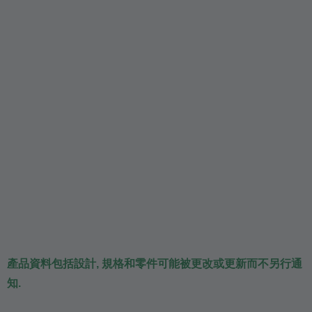
產品資料包括設計, 規格和零件可能被更改或更新而不另行通
知.