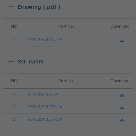
Drawing (.pdf )
NO
Part No.
Download
1
9001-21xx1CxxL1A
3D_easm
NO
Part No.
Download
1
9001-21321C00A
2
9001-21321C00L1A
3
9001-21481C00L1A