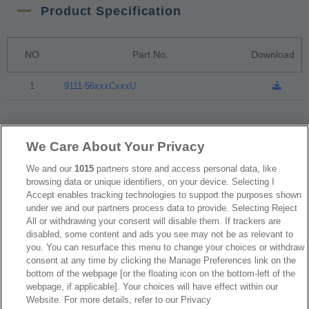
Product Specification
NO
Part No.
Download
1
9111-56xxxCxxxU
Packaging
We Care About Your Privacy
We and our
1015
partners store and access personal data, like
NO
Part No.
Download
browsing data or unique identifiers, on your device. Selecting I
Accept enables tracking technologies to support the purposes shown
under we and our partners process data to provide. Selecting Reject
1
Tube Package
All or withdrawing your consent will disable them. If trackers are
disabled, some content and ads you see may not be as relevant to
you. You can resurface this menu to change your choices or withdraw
RoHS CoC
consent at any time by clicking the Manage Preferences link on the
bottom of the webpage [or the floating icon on the bottom-left of the
webpage, if applicable]. Your choices will have effect within our
Website. For more details, refer to our Privacy
NO
Part No.
Download