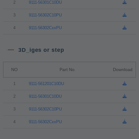
2
9111-56301C10DU
3
9111-56302C10PU
4
9111-56302CxxPU
3D_iges or step
NO
Part No.
Download
1
9111-561201C10DU
2
9111-56301C10DU
3
9111-56302C10PU
4
9111-56302CxxPU