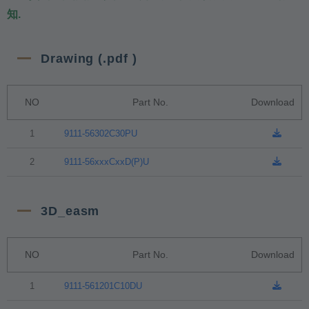
知.
Drawing (.pdf )
NO
Part No.
Download
1
9111-56302C30PU
2
9111-56xxxCxxD(P)U
3D_easm
NO
Part No.
Download
1
9111-561201C10DU