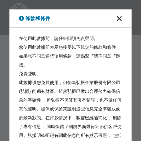
繁體
條款和條件
在使用此數據前，請仔細閱讀免責聲明。
您使用此數據即表示您接受以下規定的條款和條件，
如果您不同意這些使用條款，請點擊〞我不同意〞鏈
接。
免責聲明:
此數據供您免費使用，但仍為弘振企業股份有限公司
(弘振) 的獨有財產。雖然弘振巳做出合理努力確保信
息的準確性， 但弘振不保証其沒有錯誤，也不做任何
其他聲明、擔保或保證來說明這些信息完全準確或處
於最新狀態。在許多情況下，數據巳經過簡化， 删除
了專有信息， 同時保留了關鍵界面幾何細節供客戶使
用。弘振明確拒絕有關此信息的所有默示保證， 包括