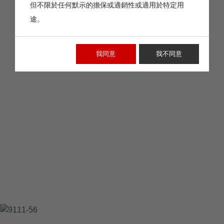
但不限於任何默示的擔保或適銷性或適用於特定用
途。
我同意
我不同意
9111-56