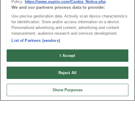
Policy.
https://www.oupiin.com/Cookie_Notice.php
We and our partners process data to provide:
1
9111-5_RoHS CoC
Use precise geolocation data. Actively scan device characteristics
for identification. Store and/or access information on a device.
Personalised advertising and content, advertising and content
measurement, audience research and services development.
List of Partners (vendors)
最新消息
展覽訊息
I Accept
連接器信息
環保資料
加入郵件列表
常見問題
Reject All
隱私權政策
Cookie政策
產品索引
Show Purposes
請勿出售或分享我的個人信息
弘振企業股份有限公司 © 2024 All Rights Reserved.
Design by
TNN