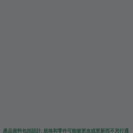
產品資料包括設計, 規格和零件可能被更改或更新而不另行通