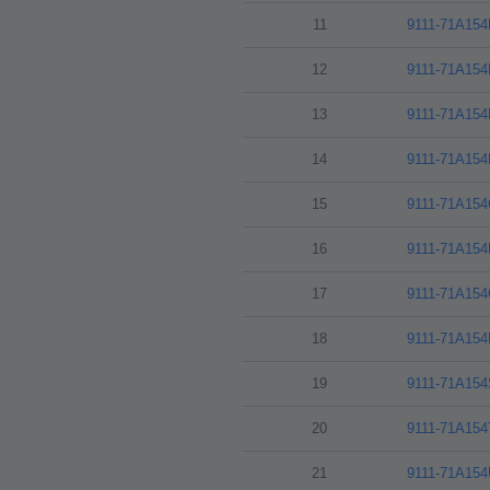
11
9111-71A15
12
9111-71A15
13
9111-71A15
14
9111-71A15
15
9111-71A15
16
9111-71A15
17
9111-71A15
18
9111-71A15
19
9111-71A15
20
9111-71A15
21
9111-71A15