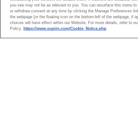
3
9111-71A15
you see may not be as relevant to you. You can resurface this menu to
or withdraw consent at any time by clicking the Manage Preferences lin
the webpage [or the floating icon on the bottom-left of the webpage, if a
3D_iges or step
choices will have effect within our Website. For more details, refer to o
Policy.
https://www.oupiin.com/Cookie_Notice.php
NO
1
9111-71A15
2
9111-71A15
3
9111-71A15
Product Specificat
NO
1
9111-71A15