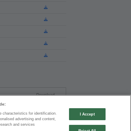
Download
de:
characteristics for identification.
I Accept
onalised advertising and content,
esearch and services
Reject All