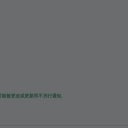
可能被更改或更新而不另行通知.