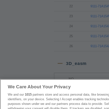
22
9111-71A15
23
9111-71A15
24
9111-71A15
25
9111-71A15
26
9111-71A15
3D_easm
NO
We Care About Your Privacy
1
9111-71A15
We and our
1015
partners store and access personal data, like browsing
identifiers, on your device. Selecting I Accept enables tracking technolo
2
9111-71A15
purposes shown under we and our partners process data to provide. Sele
withdrawing your consent will disable them. If trackers are disabled, s