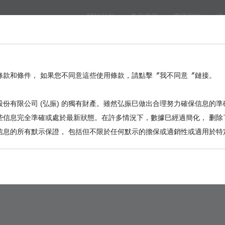
關於弘振
產品應用
電子型錄
樣
eed
BackPlane
Automotive, I/O
Board to Board
Termina
。
條款和條件， 如果您不同意這些使用條款，請點擊〞我不同意〞鏈接。
份有限公司 (弘振) 的獨有財產。雖然弘振巳做出合理努力確保信息的準
些信息完全準確或處於最新狀態。在許多情況下，數據巳經過簡化， 删除
信息的所有默示保證， 包括但不限於任何默示的擔保或適銷性或適用於特