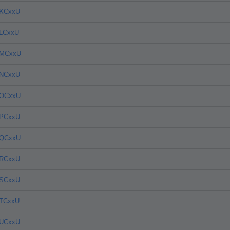
4KCxxU
4LCxxU
4MCxxU
4NCxxU
4OCxxU
4PCxxU
4QCxxU
4RCxxU
4SCxxU
4TCxxU
4UCxxU