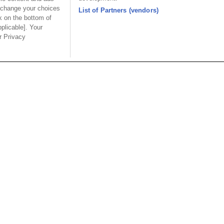
4FC30U
 change your choices
List of Partners (vendors)
k on the bottom of
pplicable]. Your
ur Privacy
Part No.
4AC10U
4CCxxU
4FC30U
ion
Part No.
4xCxxx