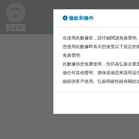
條款和條件
High Power
High Sp
在使用此數據前，請仔細閱讀免責聲明
您使用此數據即表示您接受以下規定的
免責聲明:
此數據供您免費使用，但仍為弘振企業股
做任何其他聲明、擔保或保證來說明這
細節供客戶使用。弘振明確拒絕有關此