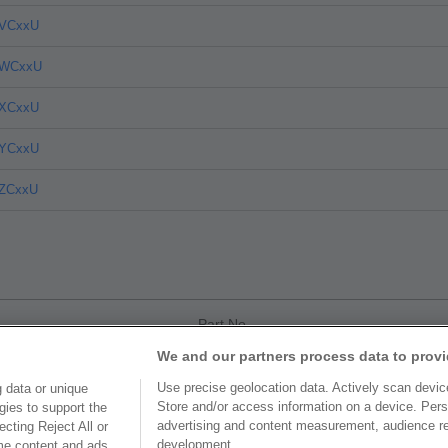
4VCxxU
4WCxxU
4XCxxU
4YCxxU
4ZCxxU
Part No.
We and our partners process data to provi
4AC10U
Use precise geolocation data. Actively scan device 
 data or unique
Store and/or access information on a device. Pers
gies to support the
4CCxxU
advertising and content measurement, audience r
cting Reject All or
development.
ome content and ads