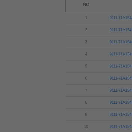
NO
1
9111-71A15
2
9111-71A15
3
9111-71A15
4
9111-71A15
5
9111-71A15
6
9111-71A15
7
9111-71A15
8
9111-71A15
9
9111-71A154
10
9111-71A15