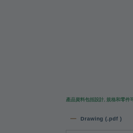
產品資料包括設計, 規格和零件
Drawing (.pdf )