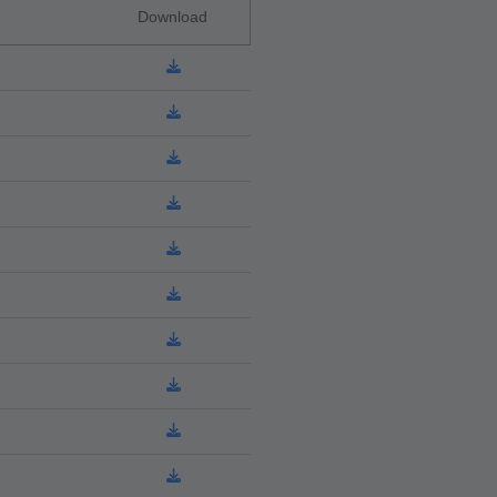
Download