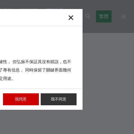
品申請
同行搜尋
聯繫我們
繁體
l Blocks
Cables,Wires,Others
確性， 但弘振不保証其沒有錯誤，也不
了專有信息， 同時保留了關鍵界面幾何
定用途。
我同意
我不同意