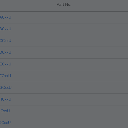
Part No.
4ACxxU
4BCxxU
4CCxxU
4DCxxU
4ECxxU
4FCxxU
4GCxxU
4HCxxU
ICxxU
4JCxxU