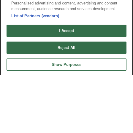
地址 : 334031 桃園市八德區和成路20號
Personalised advertising and content, advertising and content
聯絡電話︰+886-3-3655030, 3655156
measurement, audience research and services development.
公司傳真︰+886-3-3684728, 3687300
List of Partners (vendors)
電子信箱︰
sales@oupiin.com.tw
I Accept
獨家代理
授權經銷商
Reject All
Show Purposes
美國分公司
OUPIIN AMERICA, INC.
地址 : 27795 AVENUE HOPKINS VALENCIA CA. 91355 USA
聯絡電話︰+1-800-820-7446
聯絡電話︰+1-661-294-0228
公司傳真︰+1-661-294-0131
電子信箱:
sales@oupiin.com