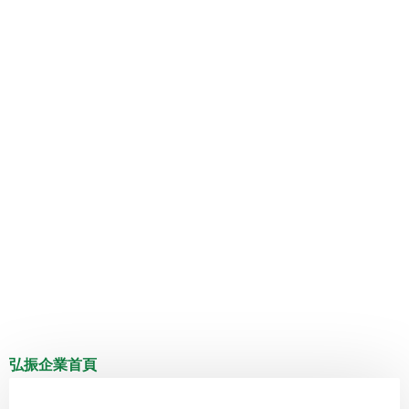
弘振企業首頁