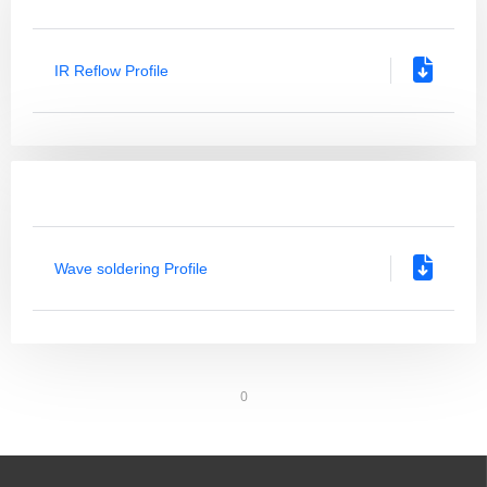
IR Reflow Profile
Wave soldering Profile
0