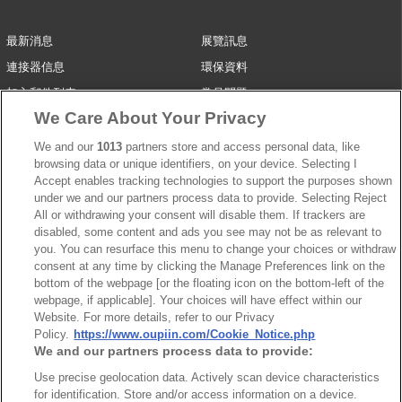
最新消息
展覽訊息
連接器信息
環保資料
加入郵件列表
常見問題
We Care About Your Privacy
隱私權政策
Cookie政策
產品索引
We and our
1013
partners store and access personal data, like
browsing data or unique identifiers, on your device. Selecting I
請勿出售或分享我的個人信息
Accept enables tracking technologies to support the purposes shown
under we and our partners process data to provide. Selecting Reject
弘振企業股份有限公司 © 2024 All Rights Reserved.
All or withdrawing your consent will disable them. If trackers are
Design by
TNN
disabled, some content and ads you see may not be as relevant to
you. You can resurface this menu to change your choices or withdraw
consent at any time by clicking the Manage Preferences link on the
bottom of the webpage [or the floating icon on the bottom-left of the
webpage, if applicable]. Your choices will have effect within our
Website. For more details, refer to our Privacy
Policy.
https://www.oupiin.com/Cookie_Notice.php
We and our partners process data to provide:
台灣總公司
弘振企業股份有限公司
Use precise geolocation data. Actively scan device characteristics
for identification. Store and/or access information on a device.